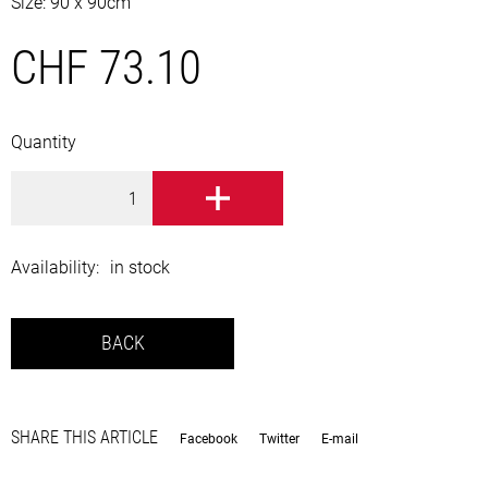
Size: 90 x 90cm
CHF 73.10
Quantity
TO BASKET
Availability:
in stock
BACK
SHARE THIS ARTICLE
Facebook
Twitter
E-mail