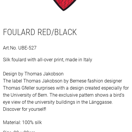
FOULARD RED/BLACK
Description
Art.No. UBE-527
Silk foulard with all-over print, made in Italy
Design by Thomas Jakobson
The label Thomas Jakobson by Bernese fashion designer
Thomas Gfeller surprises with a design created especially for
the University of Bern. The exclusive pattern shows a bird's
eye view of the university buildings in the Länggasse.
Discover for yourself!
Material: 100% silk